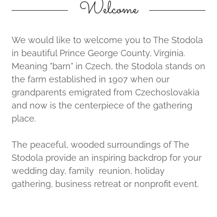
Welcome
We would like to welcome you to The Stodola
in beautiful Prince George County, Virginia.
Meaning "barn" in Czech, the Stodola stands on
the farm established in 1907 when our
grandparents emigrated from Czechoslovakia
and now is the centerpiece of the gathering
place.
The peaceful, wooded surroundings of The
Stodola provide an inspiring backdrop for your
wedding day, family reunion, holiday
gathering, business retreat or nonprofit event.