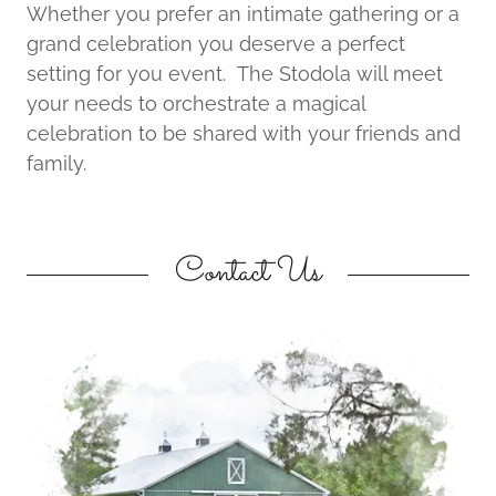
Whether you prefer an intimate gathering or a
grand celebration you deserve a perfect
setting for you event. The Stodola will meet
your needs to orchestrate a magical
celebration to be shared with your friends and
family.
Contact Us