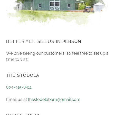
BETTER YET, SEE US IN PERSON!
We love seeing our customers, so feel free to set up a
time to visit!
THE STODOLA
804-415-8411
Email us at
thestodolabarn@gmail.com