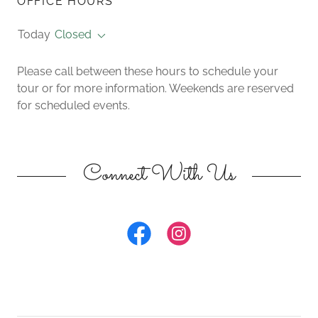
OFFICE HOURS
Today
Closed
Please call between these hours to schedule your
tour or for more information. Weekends are reserved
for scheduled events.
Connect With Us